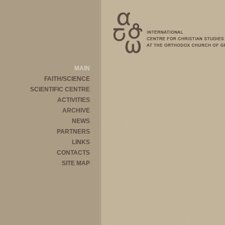
MAIN
FAITH/SCIENCE
SCIENTIFIC CENTRE
ACTIVITIES
ARCHIVE
NEWS
PARTNERS
LINKS
CONTACTS
SITE MAP