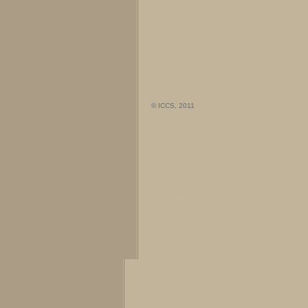
© ICCS, 2011