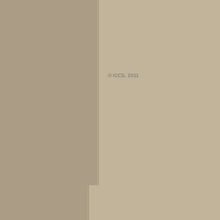
© ICCS, 2011