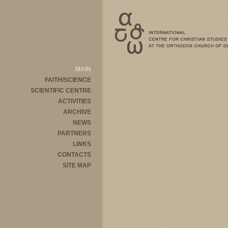
MAIN
FAITH/SCIENCE
SCIENTIFIC CENTRE
ACTIVITIES
ARCHIVE
NEWS
PARTNERS
LINKS
CONTACTS
SITE MAP