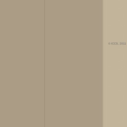
© ICCS, 2011