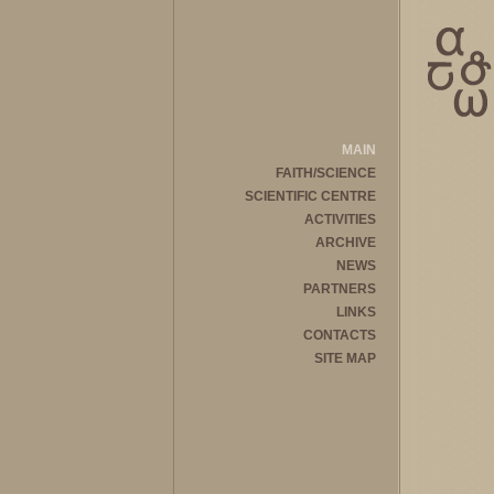
MAIN
FAITH/SCIENCE
SCIENTIFIC CENTRE
ACTIVITIES
ARCHIVE
NEWS
PARTNERS
LINKS
CONTACTS
SITE MAP