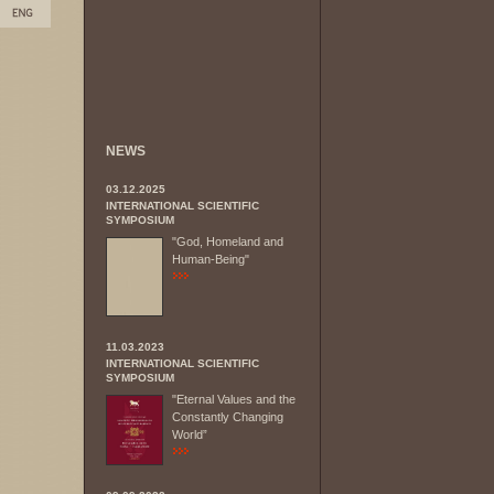
NEWS
03.12.2025
INTERNATIONAL SCIENTIFIC
SYMPOSIUM
"God, Homeland and
Human-Being"
11.03.2023
INTERNATIONAL SCIENTIFIC
SYMPOSIUM
"Eternal Values and the
Constantly Changing
World”