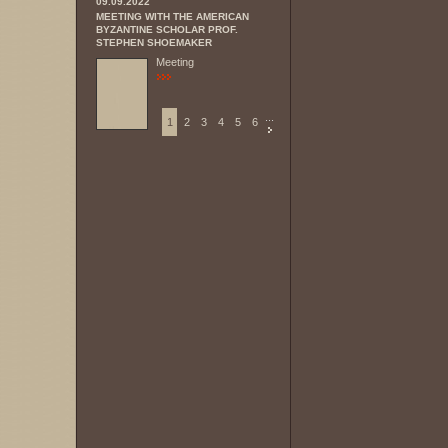
09.09.2022
MEETING WITH THE AMERICAN
BYZANTINE SCHOLAR PROF.
STEPHEN SHOEMAKER
Meeting
...
1
2
3
4
5
6