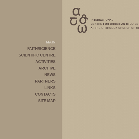
MAIN
FAITH/SCIENCE
SCIENTIFIC CENTRE
ACTIVITIES
ARCHIVE
NEWS
PARTNERS
LINKS
CONTACTS
SITE MAP