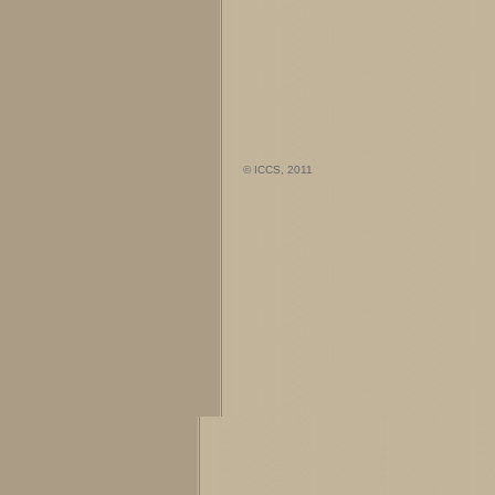
© ICCS, 2011