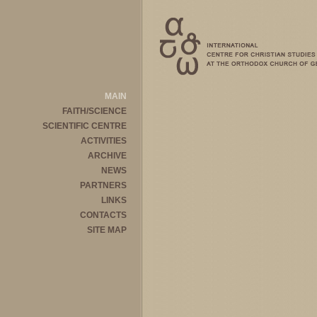
MAIN
FAITH/SCIENCE
SCIENTIFIC CENTRE
ACTIVITIES
ARCHIVE
NEWS
PARTNERS
LINKS
CONTACTS
SITE MAP