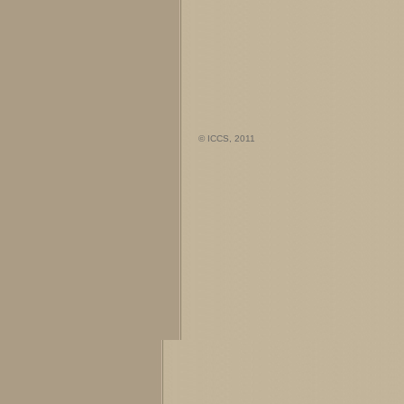
© ICCS, 2011