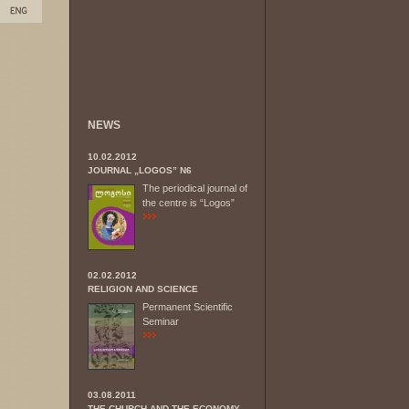
NEWS
10.02.2012
JOURNAL „LOGOS” N6
The periodical journal of
the centre is “Logos”
02.02.2012
RELIGION AND SCIENCE
Permanent Scientific
Seminar
03.08.2011
THE CHURCH AND THE ECONOMY