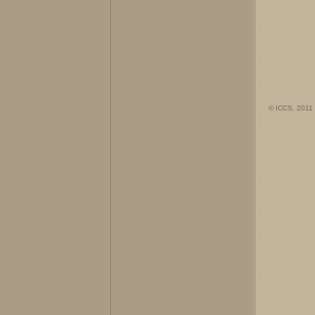
© ICCS, 2011