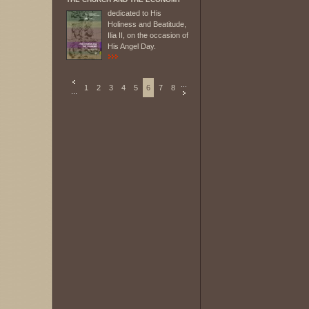
dedicated to His
Holiness and Beatitude,
Ilia II, on the occasion of
His Angel Day.
...
1
2
3
4
5
6
7
8
...