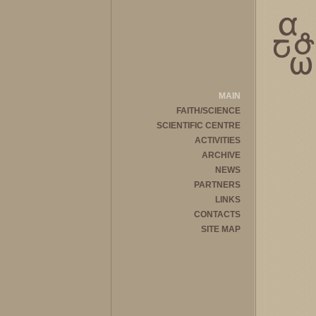
MAIN
FAITH/SCIENCE
SCIENTIFIC CENTRE
ACTIVITIES
ARCHIVE
NEWS
PARTNERS
LINKS
CONTACTS
SITE MAP