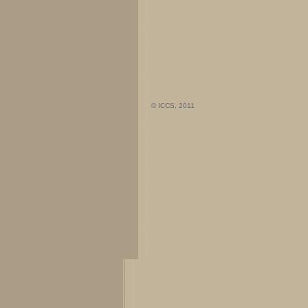
© ICCS, 2011