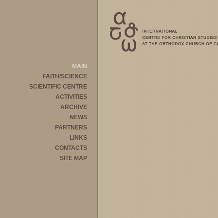
MAIN
FAITH/SCIENCE
SCIENTIFIC CENTRE
ACTIVITIES
ARCHIVE
NEWS
PARTNERS
LINKS
CONTACTS
SITE MAP