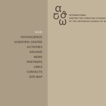
MAIN
FAITH/SCIENCE
SCIENTIFIC CENTRE
ACTIVITIES
ARCHIVE
NEWS
PARTNERS
LINKS
CONTACTS
SITE MAP