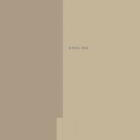
© ICCS, 2011