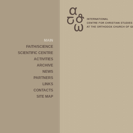
MAIN
FAITH/SCIENCE
SCIENTIFIC CENTRE
ACTIVITIES
ARCHIVE
NEWS
PARTNERS
LINKS
CONTACTS
SITE MAP