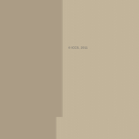
© ICCS, 2011