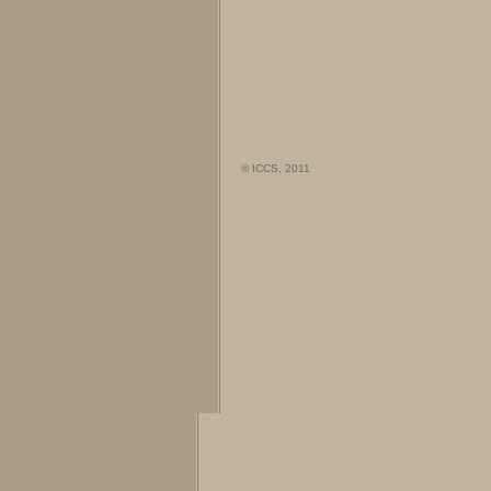
© ICCS, 2011