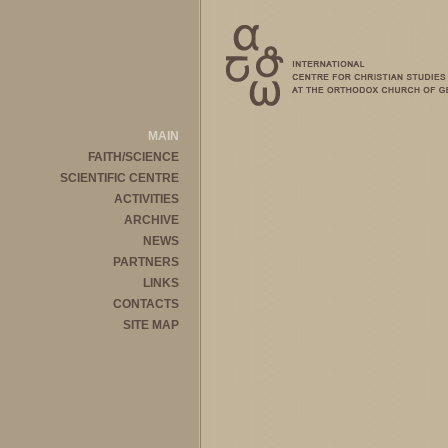
MAIN
FAITH/SCIENCE
SCIENTIFIC CENTRE
ACTIVITIES
ARCHIVE
NEWS
PARTNERS
LINKS
CONTACTS
SITE MAP