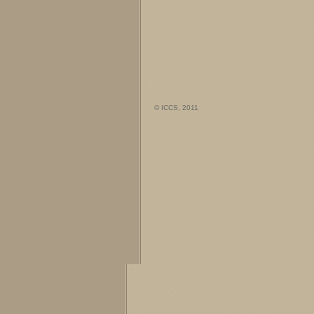
© ICCS, 2011