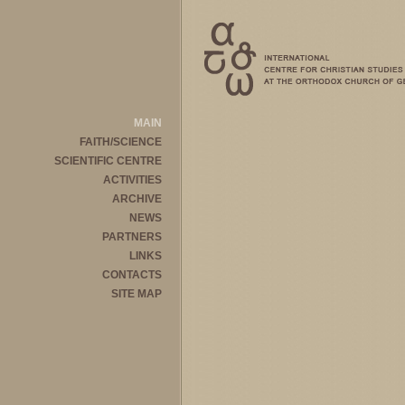
MAIN
FAITH/SCIENCE
SCIENTIFIC CENTRE
ACTIVITIES
ARCHIVE
NEWS
PARTNERS
LINKS
CONTACTS
SITE MAP