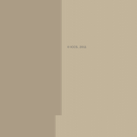
© ICCS, 2011