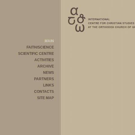
MAIN
FAITH/SCIENCE
SCIENTIFIC CENTRE
ACTIVITIES
ARCHIVE
NEWS
PARTNERS
LINKS
CONTACTS
SITE MAP