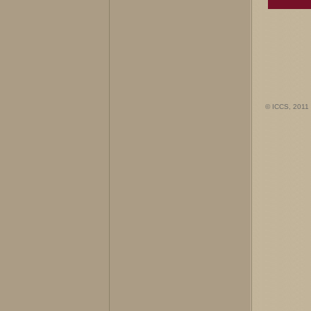
© ICCS, 2011