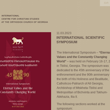
11.03.2023
INTERNATIONAL SCIENTIFIC
SYMPOSIUM
The International Symposium –
“Eterna
Values and the Constantly Changing
World”
– was held on February 16-17, 
in Tbilisi, Georgia. The symposium was
dedicated to the 45th anniversary of the
enthronement and the 90th anniversary 
the birth of His Holiness and Beatitude,
Catholicos-Patriarch of All Georgia,
Archbishop of Mtskheta-Tbilisi and
Metropolitan of Bichvinta and Tskhum-
Abkhazia, Ilia II.
The following sections worked at the
symposium: