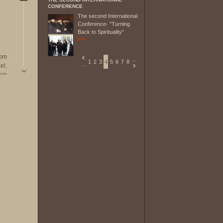
CONFERENCE
The second International
Conference- "Turning
Back to Spirituality"
rom
...
1
2
3
4
5
6
7
8
...
el,
ein,
nia
sium
ly
ly