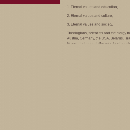
1. Eternal values and education;
2. Eternal values and culture;
3. Eternal values and society.
Theologians, scientists and the clergy f
Austria, Germany, the USA, Belarus, Isra
Greece, Lebanon, Lithuania, Liechtenst
Poland, Romania, Azerbaijan and Arme
participated in the symposium.
Program of the International Sympo
“Eternal Values and the Constant
Changing World” - Plenary Session
"Eternal Values and the Constant
Changing World” - “Round Table”
Photogallery