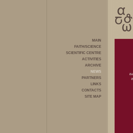
MAIN
FAITH/SCIENCE
SCIENTIFIC CENTRE
ACTIVITIES
ARCHIVE
NEWS
PARTNERS
LINKS
CONTACTS
SITE MAP