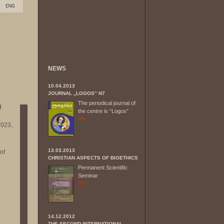
NEWS
10.04.2013
JOURNAL „LOGOS” N7
The periodical journal of
l
the centre is “Logos”
2023,
13.03.2013
of
CHRISTIAN ASPECTS OF BIOETHICS
Permanent Scientific
Seminar
14.12.2012
THE SECOND INTERNATIONAL